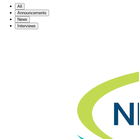
All
Announcements
News
Interviews