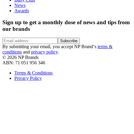
News
Awards
Sign up to get a monthly dose of news and tips from
our brands
Subscribe
By submitting your email, you accept NP Brand‘s
terms &
conditions
and
privacy policy
.
©
2026
NP Brands
ABN: 71 051 956 346
Terms & Conditions
Privacy Policy