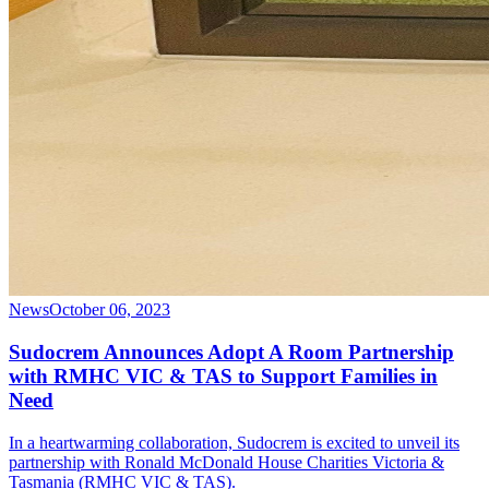
News
October 06, 2023
Sudocrem Announces Adopt A Room Partnership
with RMHC VIC & TAS to Support Families in
Need
In a heartwarming collaboration, Sudocrem is excited to unveil its
partnership with Ronald McDonald House Charities Victoria &
Tasmania (RMHC VIC & TAS).