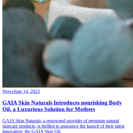
News
June 14, 2023
GAIA Skin Naturals Introduces nourishing Body
Oil, a Luxurious Solution for Mothers
GAIA Skin Naturals, a renowned provider of premium natural
skincare products, is thrilled to announce the launch of their latest
innovation: the GAIA Skin Oil.