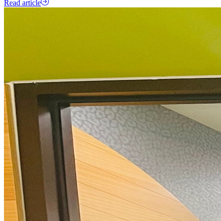
Read article