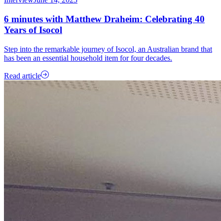
6 minutes with Matthew Draheim: Celebrating 40
Years of Isocol
Step into the remarkable journey of Isocol, an Australian brand that
has been an essential household item for four decades.
Read article