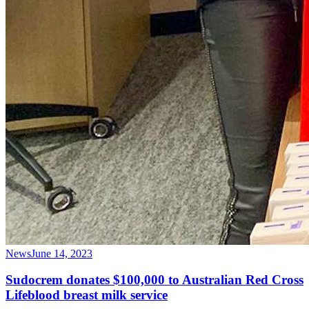
News
June 14, 2023
Sudocrem donates $100,000 to Australian Red Cross
Lifeblood breast milk service