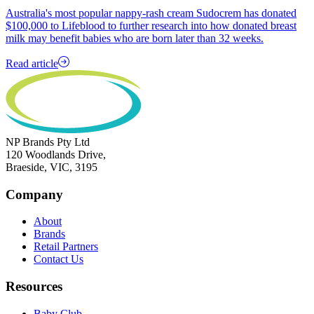
Australia's most popular nappy-rash cream Sudocrem has donated
$100,000 to Lifeblood to further research into how donated breast
milk may benefit babies who are born later than 32 weeks.
Read article
NP Brands Pty Ltd
120 Woodlands Drive,
Braeside, VIC, 3195
Company
About
Brands
Retail Partners
Contact Us
Resources
Baby Club