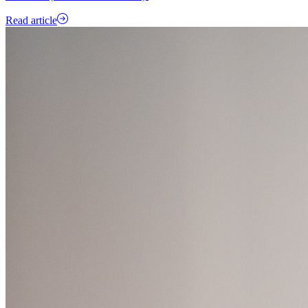
Read article