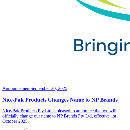
Announcement
September 30, 2025
Nice-Pak Products Changes Name to NP Brands
Nice-Pak Products Pty Ltd is pleased to announce that we will
officially change our name to NP Brands Pty Ltd, effective 1st
October 2025.