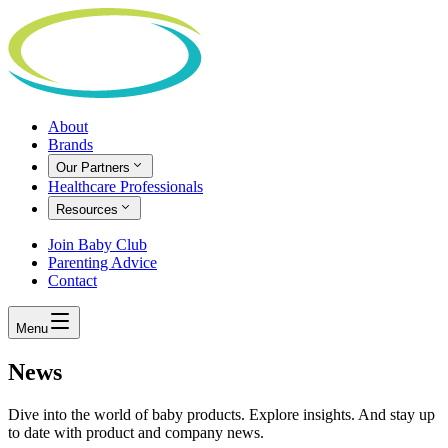
About
Brands
Our Partners
Healthcare Professionals
Resources
Join Baby Club
Parenting Advice
Contact
Menu
News
Dive into the world of baby products. Explore insights. And stay up
to date with product and company news.