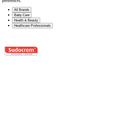
preferences.
All Brands
Baby Care
Health & Beauty
Healthcare Professionals