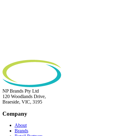
NP Brands Pty Ltd
120 Woodlands Drive,
Braeside, VIC, 3195
Company
About
Brands