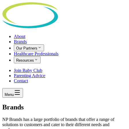
About
Brands
Our Partners
Healthcare Professionals
Resources
Join Baby Club
Parenting Advice
Contact
Menu
Brands
NP Brands has a large portfolio of brands that offer a range of
solutions to customers and cater to their different needs and