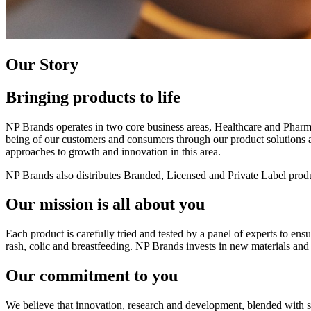
Our Story
Bringing products to life
NP Brands operates in two core business areas, Healthcare and Pharm
being of our customers and consumers through our product solutions and
approaches to growth and innovation in this area.
NP Brands also distributes Branded, Licensed and Private Label produ
Our mission is all about you
Each product is carefully tried and tested by a panel of experts to en
rash, colic and breastfeeding. NP Brands invests in new materials and 
Our commitment to you
We believe that innovation, research and development, blended with st