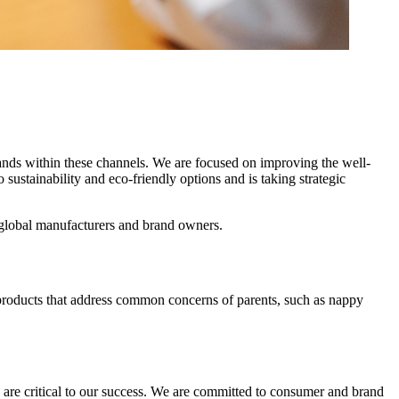
ands within these channels. We are focused on improving the well-
ustainability and eco-friendly options and is taking strategic
 global manufacturers and brand owners.
ve products that address common concerns of parents, such as nappy
 are critical to our success. We are committed to consumer and brand