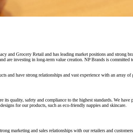
acy and Grocery Retail and has leading market positions and strong br
 are investing in long-term value creation. NP Brands is committed to s
cts and have strong relationships and vast experience with an array of
sure its quality, safety and compliance to the highest standards. We ha
designs for our products, such as eco-friendly nappies and skincare.
rong marketing and sales relationships with our retailers and customers