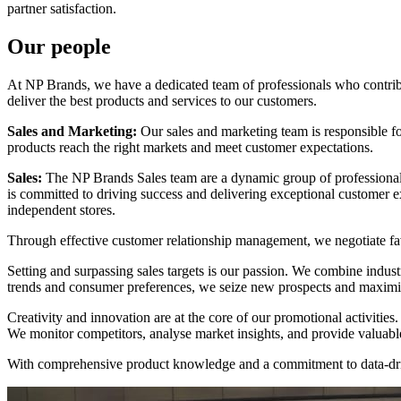
partner satisfaction.
Our people
At NP Brands, we have a dedicated team of professionals who contribu
deliver the best products and services to our customers.
Sales and Marketing:
Our sales and marketing team is responsible for
products reach the right markets and meet customer expectations.
Sales:
The NP Brands Sales team are a dynamic group of professional
is committed to driving success and delivering exceptional customer e
independent stores.
Through effective customer relationship management, we negotiate fav
Setting and surpassing sales targets is our passion. We combine indust
trends and consumer preferences, we seize new prospects and maximis
Creativity and innovation are at the core of our promotional activiti
We monitor competitors, analyse market insights, and provide valuabl
With comprehensive product knowledge and a commitment to data-drive