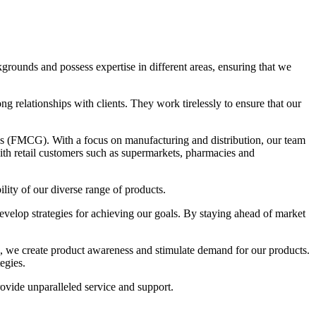
rounds and possess expertise in different areas, ensuring that we
g relationships with clients. They work tirelessly to ensure that our
s (FMCG). With a focus on manufacturing and distribution, our team
ith retail customers such as supermarkets, pharmacies and
ity of our diverse range of products.
develop strategies for achieving our goals. By staying ahead of market
ns, we create product awareness and stimulate demand for our products.
egies.
vide unparalleled service and support.