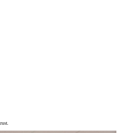
rust.