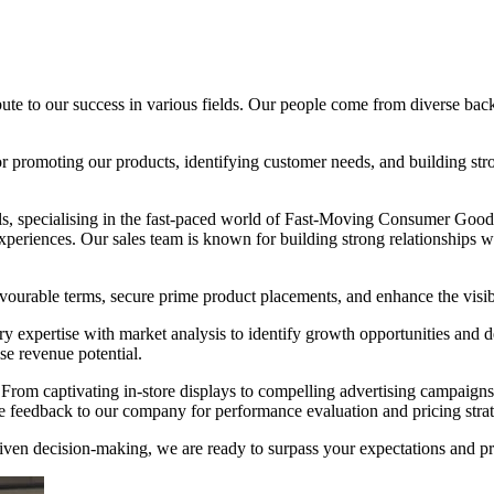
te to our success in various fields. Our people come from diverse backg
 promoting our products, identifying customer needs, and building stron
s, specialising in the fast-paced world of Fast-Moving Consumer Good
xperiences. Our sales team is known for building strong relationships w
ourable terms, secure prime product placements, and enhance the visibil
ry expertise with market analysis to identify growth opportunities and 
e revenue potential.
es. From captivating in-store displays to compelling advertising campaig
e feedback to our company for performance evaluation and pricing strat
n decision-making, we are ready to surpass your expectations and pro