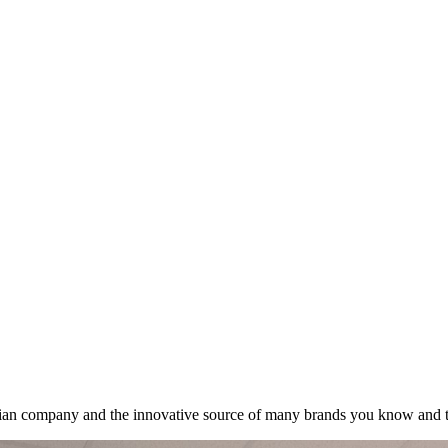
lian company and the innovative source of many brands you know and t