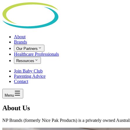
About
Brands
Our Partners
Healthcare Professionals
Resources
Join Baby Club
Parenting Advice
Contact
Menu
About Us
NP Brands (formerly Nice Pak Products) is a privately owned Austra